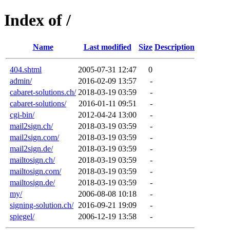
Index of /
Name
Last modified
Size
Description
404.shtml
2005-07-31 12:47
0
admin/
2016-02-09 13:57
-
cabaret-solutions.ch/
2018-03-19 03:59
-
cabaret-solutions/
2016-01-11 09:51
-
cgi-bin/
2012-04-24 13:00
-
mail2sign.ch/
2018-03-19 03:59
-
mail2sign.com/
2018-03-19 03:59
-
mail2sign.de/
2018-03-19 03:59
-
mailtosign.ch/
2018-03-19 03:59
-
mailtosign.com/
2018-03-19 03:59
-
mailtosign.de/
2018-03-19 03:59
-
my/
2006-08-08 10:18
-
signing-solution.ch/
2016-09-21 19:09
-
spiegel/
2006-12-19 13:58
-