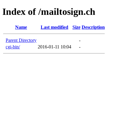
Index of /mailtosign.ch
Name
Last modified
Size
Description
Parent Directory
-
cgi-bin/
2016-01-11 10:04
-