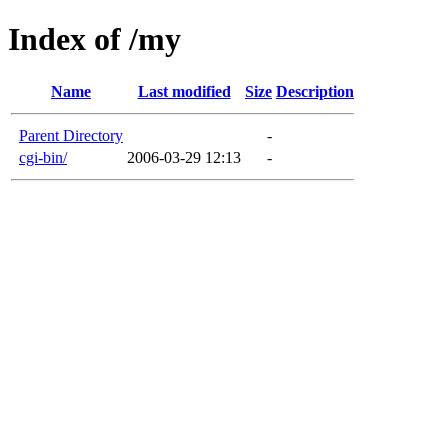
Index of /my
Name
Last modified
Size
Description
Parent Directory
-
cgi-bin/
2006-03-29 12:13
-