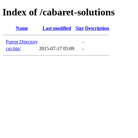
Index of /cabaret-solutions
Name
Last modified
Size
Description
Parent Directory
-
cgi-bin/
2015-07-17 05:09
-